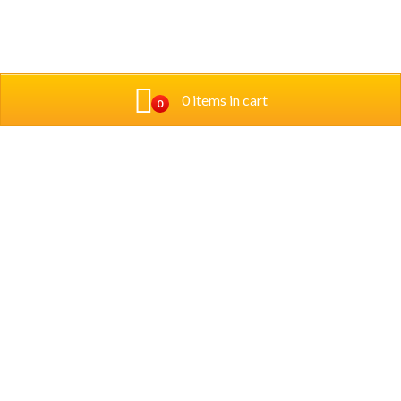
0 items in cart
0
Address
3450 W. Foster Ave. Chicago IL 60625
Phone