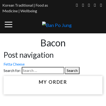
Korean Traditional | Food as
Medicine | Wellbeing
Bacon
Post navigation
Fetta Cheese
Search for:
MY ORDER