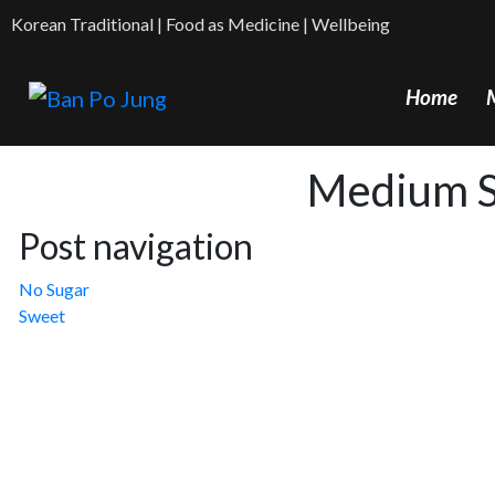
Korean Traditional | Food as Medicine | Wellbeing
Home
Medium 
Post navigation
No Sugar
Sweet