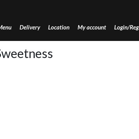
Menu
Delivery
Location
My account
Login/Reg
Sweetness