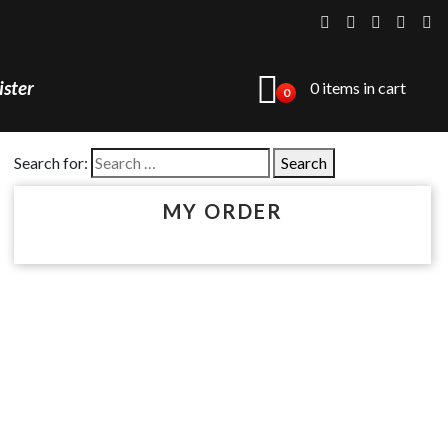
ister
0 items in cart
0
Search for:
MY ORDER