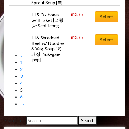
Sprout Soup [북
어콩나물국: 
Buk-uh-kong-
L15. Ox bones 
$
13.95
Select
na-mul-guk]
w/ Brisket [설렁
탕: Seol-leong-
tang]
L16. Shredded 
$
13.95
Select
Beef w/ Noodles 
& Veg. Soup [육
개장: Yuk-gae-
←
jang]
1
2
3
4
5
6
→
Search for: