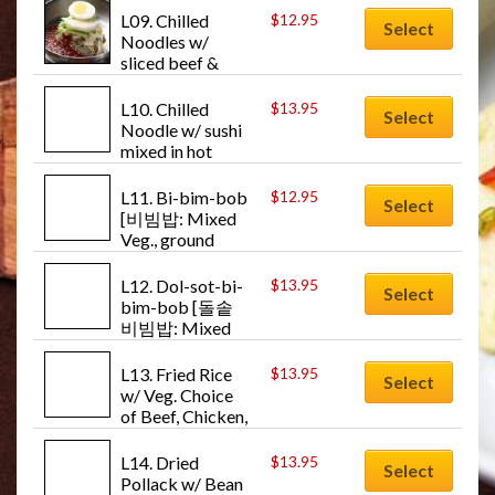
Mul-naeng-
L09. Chilled 
$
12.95
Select
myun]
Noodles w/ 
sliced beef & 
Veg. & mixed hot 
sauce [비빔냉면: 
L10. Chilled 
$
13.95
Select
Bi-bim-naeng-
Noodle w/ sushi 
myun]
mixed in hot 
sauce [회냉면: 
Hwae-naeng-
L11. Bi-bim-bob 
$
12.95
Select
myun]
[비빔밥: Mixed 
Veg., ground 
beef and egg w/ 
rice (hot sauce)]
L12. Dol-sot-bi-
$
13.95
Select
bim-bob [돌솥
비빔밥: Mixed 
Veg., egg over 
rice in hot stone 
L13. Fried Rice 
$
13.95
Select
bowl]
w/ Veg. Choice 
of Beef, Chicken, 
or Shrimp [볶음
밥: Bok-um-
L14. Dried 
$
13.95
Select
bob]
Pollack w/ Bean 