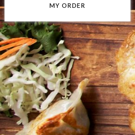
MY ORDER