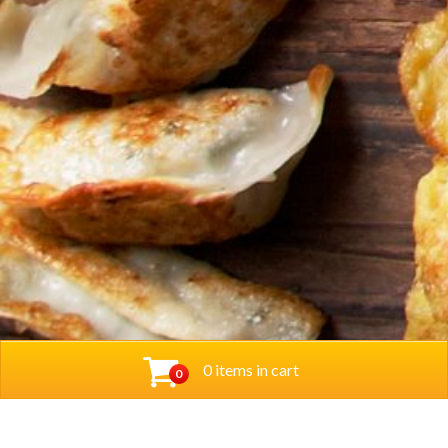
0 items in cart
0