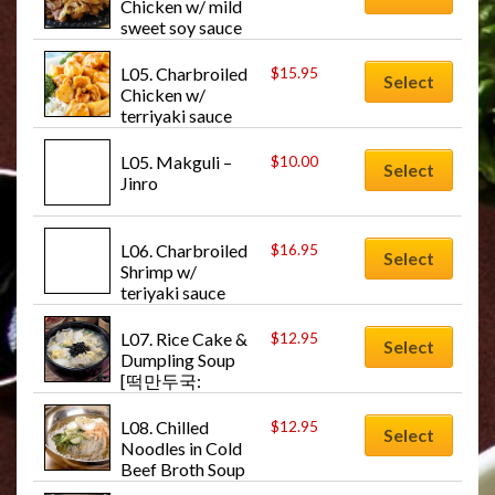
Chicken w/ mild 
sweet soy sauce 
[치킨불고기: 
Chicken-bul-go-
L05. Charbroiled 
$
15.95
Select
gi]
Chicken w/ 
terriyaki sauce 
[치킨데리야끼: 
Chicken-teryaki]
L05. Makguli – 
$
10.00
Select
Jinro
L06. Charbroiled 
$
16.95
Select
Shrimp w/ 
teriyaki sauce 
[새우데리야끼: 
Shrimp-teriyaki]
L07. Rice Cake & 
$
12.95
Select
Dumpling Soup 
[떡만두국: 
Dduck-man-
doo-guk]
L08. Chilled 
$
12.95
Select
Noodles in Cold 
Beef Broth Soup 
w/Veg. [물냉면: 