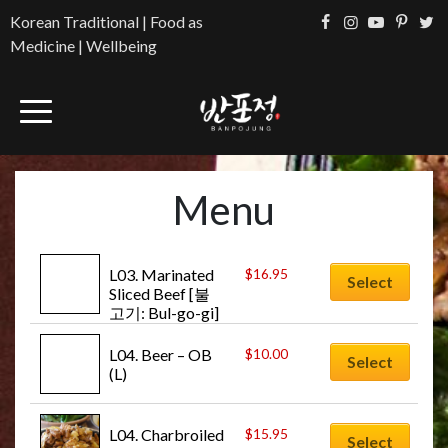
Korean Traditional | Food as
Medicine | Wellbeing
Menu
L03. Marinated 
$
16.95
Select
Sliced Beef [불
고기: Bul-go-gi]
L04. Beer – OB 
$
10.00
Select
(L)
L04. Charbroiled 
$
15.95
Select