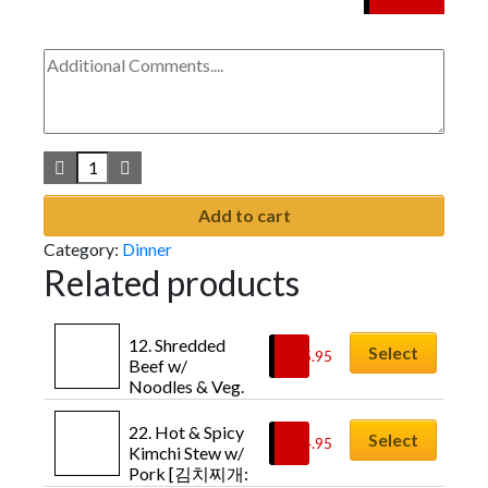
Add to cart
Category:
Dinner
Related products
12. Shredded 
Select
$
15.95
Beef w/ 
Noodles & Veg. 
Soup [육개장: 
Yuk-gae-jang]
22. Hot & Spicy 
Select
$
14.95
Kimchi Stew w/ 
Pork [김치찌개: 