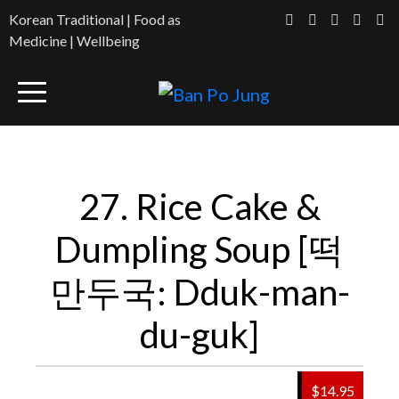
Korean Traditional | Food as
Medicine | Wellbeing
27. Rice Cake &
Dumpling Soup [떡
만두국: Dduk-man-
du-guk]
$14.95