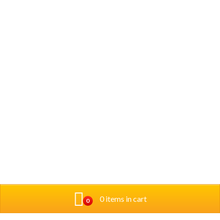
0 items in cart
0