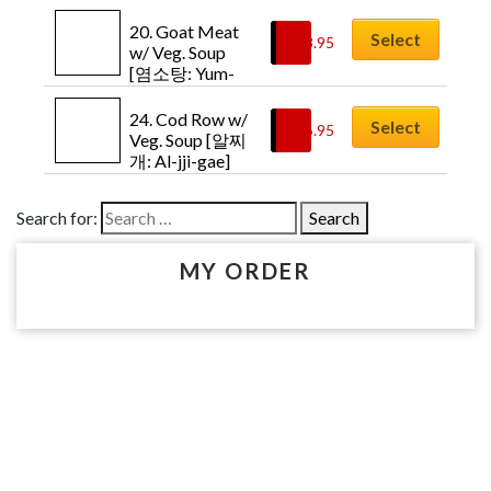
Kim-chi-jji-gae]
20. Goat Meat 
Select
$
18.95
w/ Veg. Soup 
[염소탕: Yum-
so-tang]
24. Cod Row w/ 
Select
$
16.95
Veg. Soup [알찌
개: Al-jji-gae]
Search for:
MY ORDER