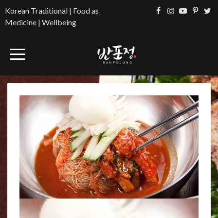
Korean Traditional | Food as
Medicine | Wellbeing