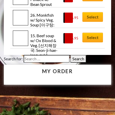
Bean Sprout 
Soup [북어콩나
물국: Buk-uh-
26. Monkfish 
Select
$
16.95
kong-na-mul-
w/ Spicy Veg. 
guk]
Soup [아구탕: 
Ah-goo-tang]
15. Beef soup 
Select
$
15.95
w/ Ox Blood & 
Veg. [선지해장
국: Seon-ji-hae-
jang-guk]
Search for:
MY ORDER