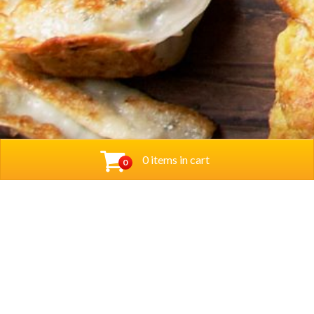
0 items in cart
0