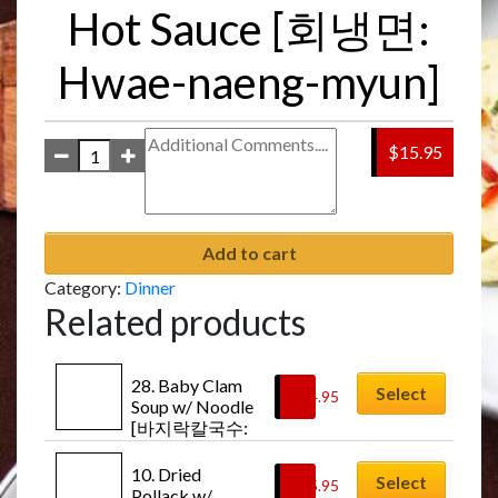
Hot Sauce [회냉면:
Hwae-naeng-myun]
$15.95
Add to cart
Category:
Dinner
Related products
28. Baby Clam 
Select
$
14.95
Soup w/ Noodle 
[바지락칼국수: 
Ba-ji-rak-kal-
guk-soo]
10. Dried 
Select
$
15.95
Pollack w/ 