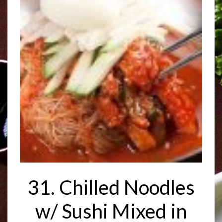
31. Chilled Noodles
w/ Sushi Mixed in