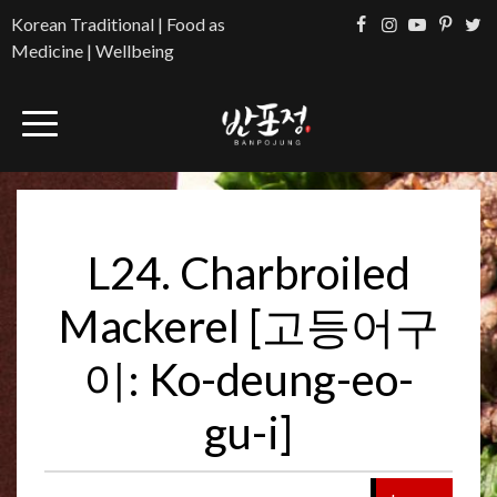
Korean Traditional | Food as
Medicine | Wellbeing
L24. Charbroiled
Mackerel [고등어구
이: Ko-deung-eo-
gu-i]