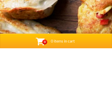
0 items in cart
0