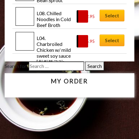
Bean Sprout 
Soup [북어콩나
물국: Buk-uh-
L08. Chilled 
Select
$
12.95
kong-na-mul-
Noodles in Cold 
guk]
Beef Broth 
Soup w/Veg. [물
냉면: Mul-
L04. 
Select
$
15.95
naeng-myun]
Charbroiled 
Chicken w/ mild 
sweet soy sauce 
[치킨불고기: 
Search for:
Chicken-bul-
go-gi]
MY ORDER