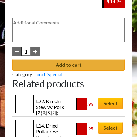
$14.95
Add to cart
Category:
Lunch Special
Related products
L22. Kimchi 
Select
$
11.95
Stew w/ Pork 
[김치찌개: 
Kimchi-jji-gae]
L14. Dried 
Select
$
13.95
Pollack w/ 