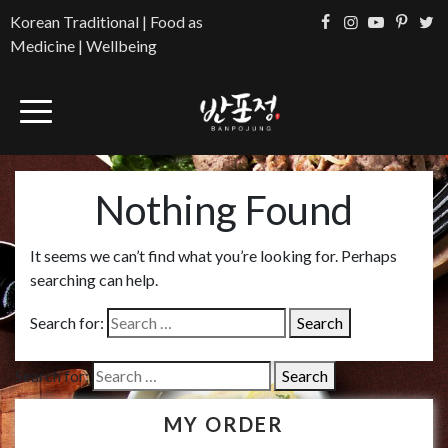
Korean Traditional | Food as
Medicine | Wellbeing
Nothing Found
It seems we can’t find what you’re looking for. Perhaps
searching can help.
Search for:
Search for:
MY ORDER