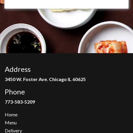
Address
3450 W. Foster Ave. Chicago IL 60625
Phone
773-583-5209
Home
Menu
Delivery