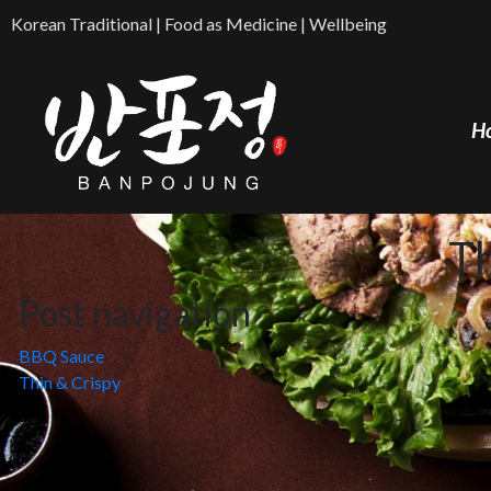
Korean Traditional | Food as Medicine | Wellbeing
H
T
Post navigation
BBQ Sauce
Thin & Crispy