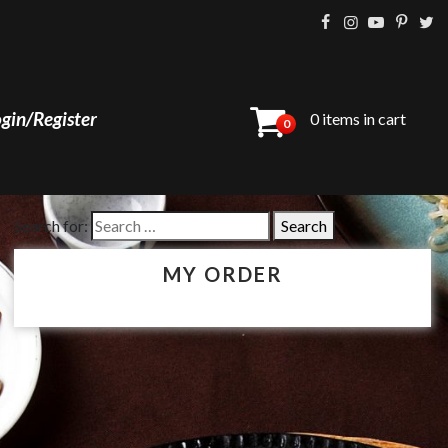
gin/Register
0 items in cart
0
Search for:
MY ORDER