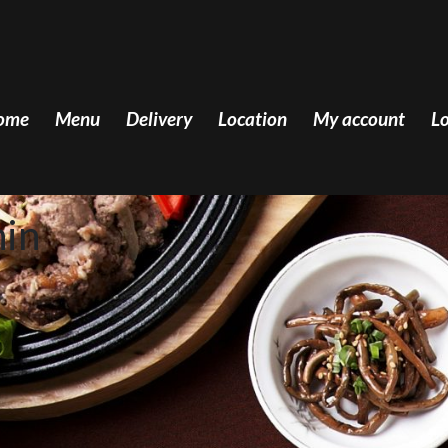
ome
Menu
Delivery
Location
My account
Lo
hin