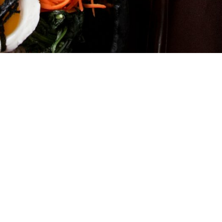
Home
Menu
Delivery
Location