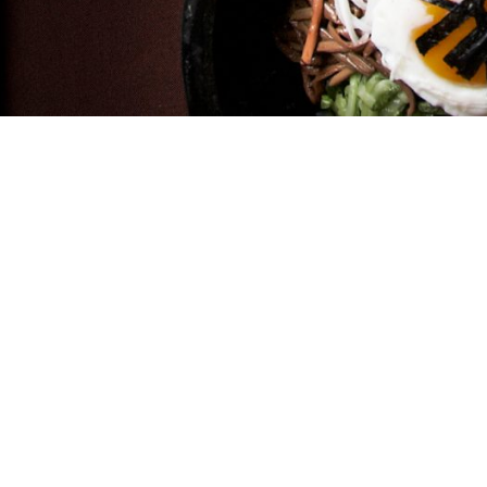
er Ave. Chicago IL 60625