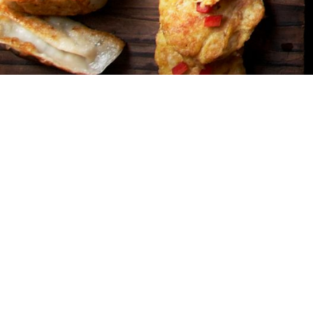
Address
3450 W. Fost
Phone