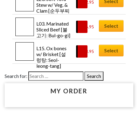
Select
$
12.95
Chicken-bul-
Stew w/ Veg. & 
go-gi]
Clam [순두부찌
개: Soon-doo-
boo-jji-gae]
L03. Marinated 
Select
$
16.95
Sliced Beef [불
고기: Bul-go-gi]
L15. Ox bones 
Select
$
13.95
w/ Brisket [설
렁탕: Seol-
leong-tang]
Search for:
MY ORDER