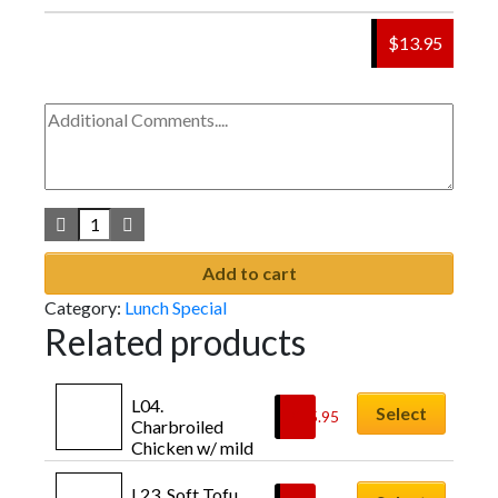
$13.95
Add to cart
Category:
Lunch Special
Related products
L04. 
Select
$
15.95
Charbroiled 
Chicken w/ mild 
sweet soy sauce 
[치킨불고기: 
L23. Soft Tofu 