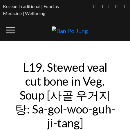
Korean Traditional | Food as
Medicine | Wellbeing
L19. Stewed veal
cut bone in Veg.
Soup [사골 우거지
탕: Sa-gol-woo-guh-
ji-tang]