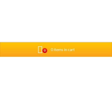
0 items in cart
0