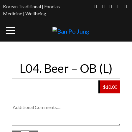
Korean Traditional | Food as
Medicine | Wellbeing
L04. Beer – OB (L)
$10.00