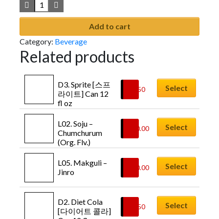
Add to cart
Category:
Beverage
Related products
D3. Sprite [스프
Select
$
1.50
라이트] Can 12 
fl oz
L02. Soju – 
Select
$
10.00
Chumchurum 
(Org. Flv.)
L05. Makguli – 
Select
$
10.00
Jinro
D2. Diet Cola 
Select
$
1.50
[다이어트 콜라] 