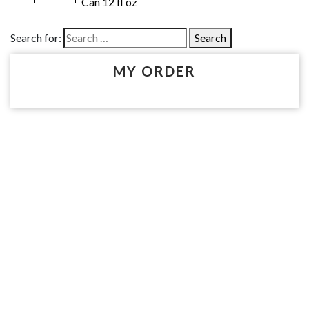
Can 12 fl oz
Search for:
MY ORDER